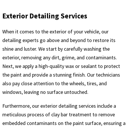
Exterior Detailing Services
When it comes to the exterior of your vehicle, our
detailing experts go above and beyond to restore its
shine and luster. We start by carefully washing the
exterior, removing any dirt, grime, and contaminants.
Next, we apply a high-quality wax or sealant to protect
the paint and provide a stunning finish. Our technicians
also pay close attention to the wheels, tires, and
windows, leaving no surface untouched.
Furthermore, our exterior detailing services include a
meticulous process of clay bar treatment to remove
embedded contaminants on the paint surface, ensuring a