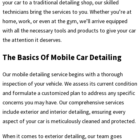
your car to a traditional detailing shop, our skilled
technicians bring the services to you. Whether you’re at
home, work, or even at the gym, we’ll arrive equipped
with all the necessary tools and products to give your car
the attention it deserves.
The Basics Of Mobile Car Detailing
Our mobile detailing service begins with a thorough
inspection of your vehicle. We assess its current condition
and formulate a customized plan to address any specific
concerns you may have. Our comprehensive services
include exterior and interior detailing, ensuring every
aspect of your car is meticulously cleaned and protected.
When it comes to exterior detailing, our team goes