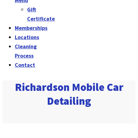
Menu
Gift
Certificate
Memberships
Locations
Cleaning
Process
Contact
Richardson Mobile Car
Detailing