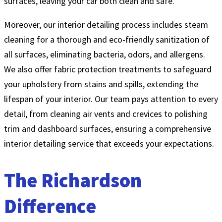
surfaces, leaving your car both clean and safe.
Moreover, our interior detailing process includes steam
cleaning for a thorough and eco-friendly sanitization of
all surfaces, eliminating bacteria, odors, and allergens.
We also offer fabric protection treatments to safeguard
your upholstery from stains and spills, extending the
lifespan of your interior. Our team pays attention to every
detail, from cleaning air vents and crevices to polishing
trim and dashboard surfaces, ensuring a comprehensive
interior detailing service that exceeds your expectations.
The Richardson
Difference