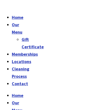
Home
Our
Menu
Gift
Certificate
Memberships
Locations
Cleaning
Process
Contact
Home
Our