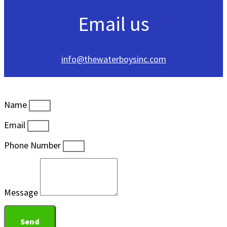
Email us
info@thewaterboysinc.com
Name
Email
Phone Number
Message
Send