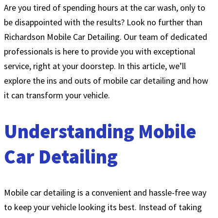
Are you tired of spending hours at the car wash, only to
be disappointed with the results? Look no further than
Richardson Mobile Car Detailing. Our team of dedicated
professionals is here to provide you with exceptional
service, right at your doorstep. In this article, we’ll
explore the ins and outs of mobile car detailing and how
it can transform your vehicle.
Understanding Mobile
Car Detailing
Mobile car detailing is a convenient and hassle-free way
to keep your vehicle looking its best. Instead of taking