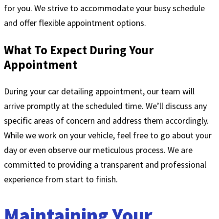
for you. We strive to accommodate your busy schedule
and offer flexible appointment options.
What To Expect During Your
Appointment
During your car detailing appointment, our team will
arrive promptly at the scheduled time. We’ll discuss any
specific areas of concern and address them accordingly.
While we work on your vehicle, feel free to go about your
day or even observe our meticulous process. We are
committed to providing a transparent and professional
experience from start to finish.
Maintaining Your