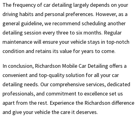
The frequency of car detailing largely depends on your
driving habits and personal preferences. However, as a
general guideline, we recommend scheduling another
detailing session every three to six months. Regular
maintenance will ensure your vehicle stays in top-notch
condition and retains its value for years to come.
In conclusion, Richardson Mobile Car Detailing offers a
convenient and top-quality solution for all your car
detailing needs. Our comprehensive services, dedicated
professionals, and commitment to excellence set us
apart from the rest. Experience the Richardson difference
and give your vehicle the care it deserves.