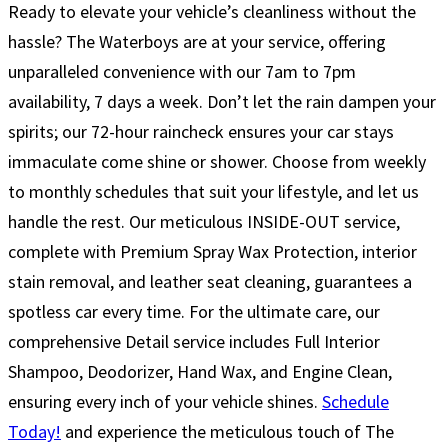
Ready to elevate your vehicle’s cleanliness without the
hassle? The Waterboys are at your service, offering
unparalleled convenience with our 7am to 7pm
availability, 7 days a week. Don’t let the rain dampen your
spirits; our 72-hour raincheck ensures your car stays
immaculate come shine or shower. Choose from weekly
to monthly schedules that suit your lifestyle, and let us
handle the rest. Our meticulous INSIDE-OUT service,
complete with Premium Spray Wax Protection, interior
stain removal, and leather seat cleaning, guarantees a
spotless car every time. For the ultimate care, our
comprehensive Detail service includes Full Interior
Shampoo, Deodorizer, Hand Wax, and Engine Clean,
ensuring every inch of your vehicle shines.
Schedule
Today!
and experience the meticulous touch of The