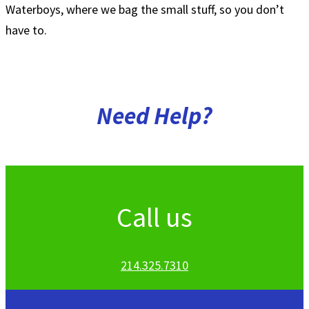
Waterboys, where we bag the small stuff, so you don’t
have to.
Need
Help?
Call us
214.325.7310