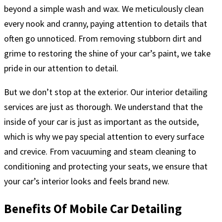
beyond a simple wash and wax. We meticulously clean
every nook and cranny, paying attention to details that
often go unnoticed. From removing stubborn dirt and
grime to restoring the shine of your car’s paint, we take
pride in our attention to detail.
But we don’t stop at the exterior. Our interior detailing
services are just as thorough. We understand that the
inside of your car is just as important as the outside,
which is why we pay special attention to every surface
and crevice. From vacuuming and steam cleaning to
conditioning and protecting your seats, we ensure that
your car’s interior looks and feels brand new.
Benefits Of Mobile Car Detailing