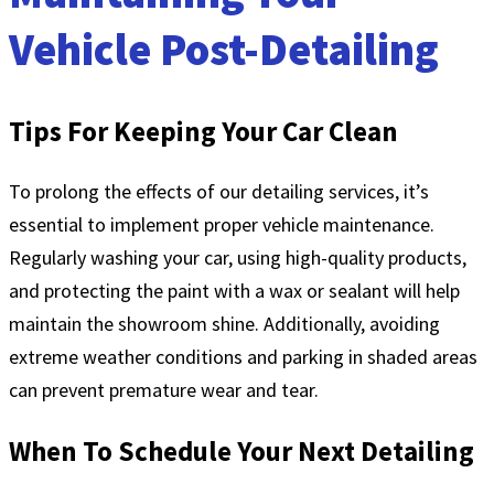
Vehicle Post-Detailing
Tips For Keeping Your Car Clean
To prolong the effects of our detailing services, it’s
essential to implement proper vehicle maintenance.
Regularly washing your car, using high-quality products,
and protecting the paint with a wax or sealant will help
maintain the showroom shine. Additionally, avoiding
extreme weather conditions and parking in shaded areas
can prevent premature wear and tear.
When To Schedule Your Next Detailing