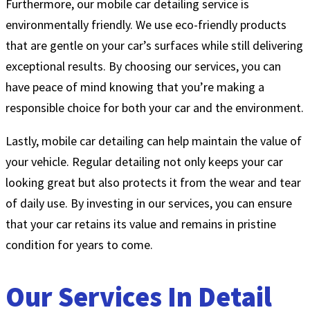
Furthermore, our mobile car detailing service is
environmentally friendly. We use eco-friendly products
that are gentle on your car’s surfaces while still delivering
exceptional results. By choosing our services, you can
have peace of mind knowing that you’re making a
responsible choice for both your car and the environment.
Lastly, mobile car detailing can help maintain the value of
your vehicle. Regular detailing not only keeps your car
looking great but also protects it from the wear and tear
of daily use. By investing in our services, you can ensure
that your car retains its value and remains in pristine
condition for years to come.
Our Services In Detail