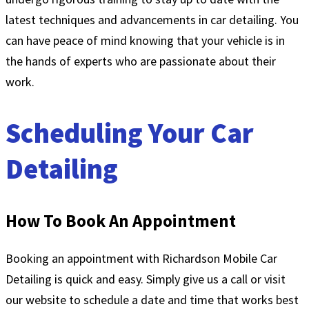
latest techniques and advancements in car detailing. You
can have peace of mind knowing that your vehicle is in
the hands of experts who are passionate about their
work.
Scheduling Your Car
Detailing
How To Book An Appointment
Booking an appointment with Richardson Mobile Car
Detailing is quick and easy. Simply give us a call or visit
our website to schedule a date and time that works best