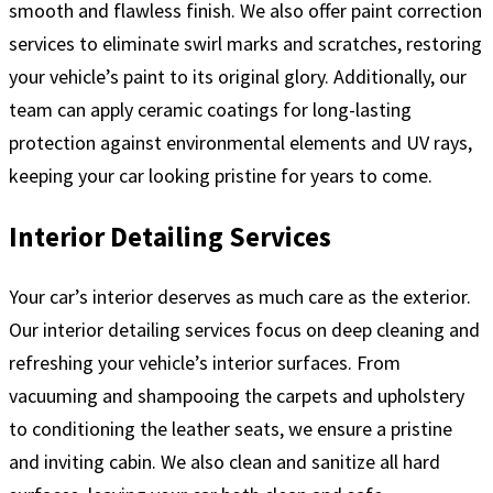
smooth and flawless finish. We also offer paint correction
services to eliminate swirl marks and scratches, restoring
your vehicle’s paint to its original glory. Additionally, our
team can apply ceramic coatings for long-lasting
protection against environmental elements and UV rays,
keeping your car looking pristine for years to come.
Interior Detailing Services
Your car’s interior deserves as much care as the exterior.
Our interior detailing services focus on deep cleaning and
refreshing your vehicle’s interior surfaces. From
vacuuming and shampooing the carpets and upholstery
to conditioning the leather seats, we ensure a pristine
and inviting cabin. We also clean and sanitize all hard