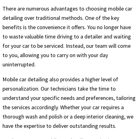
There are numerous advantages to choosing mobile car
detailing over traditional methods. One of the key
benefits is the convenience it offers. You no longer have
to waste valuable time driving to a detailer and waiting
for your car to be serviced. Instead, our team will come
to you, allowing you to carry on with your day
uninterrupted.
Mobile car detailing also provides a higher level of
personalization. Our technicians take the time to
understand your specific needs and preferences, tailoring
the services accordingly. Whether your car requires a
thorough wash and polish or a deep interior cleaning, we
have the expertise to deliver outstanding results.