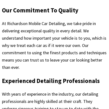
Our Commitment To Quality
At Richardson Mobile Car Detailing, we take pride in
delivering exceptional quality in every detail. We
understand how important your vehicle is to you, which is
why we treat each car as if it were our own. Our
commitment to using the finest products and techniques
means you can trust us to leave your car looking better
than ever.
Experienced Detailing Professionals
With years of experience in the industry, our detailing
professionals are highly skilled at their craft. They
undergo rigorous training to stay up to date with the