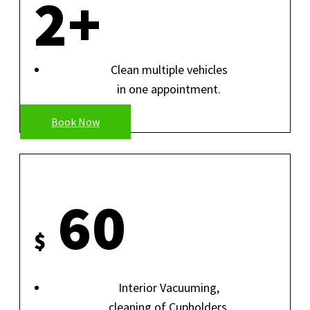
2+
Clean multiple vehicles
in one appointment.
Book Now
INTERIOR ONLY
60
$
Interior Vacuuming,
cleaning of Cupholders,