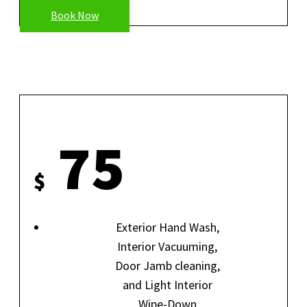
Book Now
EXPRESS DETAIL
75
$
Exterior Hand Wash,
Interior Vacuuming,
Door Jamb cleaning,
and Light Interior
Wipe-Down