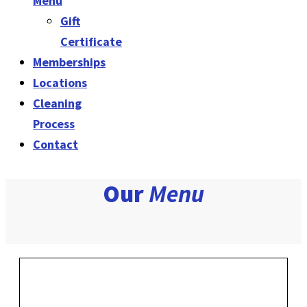
Menu
Gift
Certificate
Memberships
Locations
Cleaning
Process
Contact
Our
Menu
Multiple Vehicles?