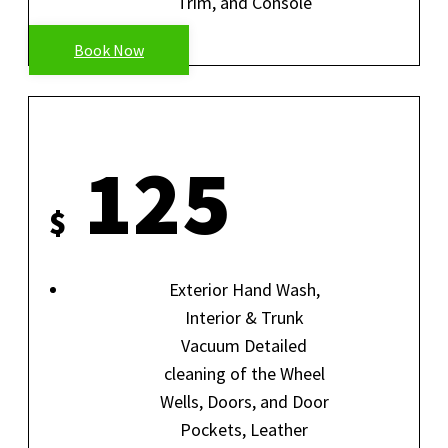
Trim, and Console
Book Now
SIGNATURE SPECIAL
125
$
Exterior Hand Wash,
Interior & Trunk
Vacuum Detailed
cleaning of the Wheel
Wells, Doors, and Door
Pockets, Leather