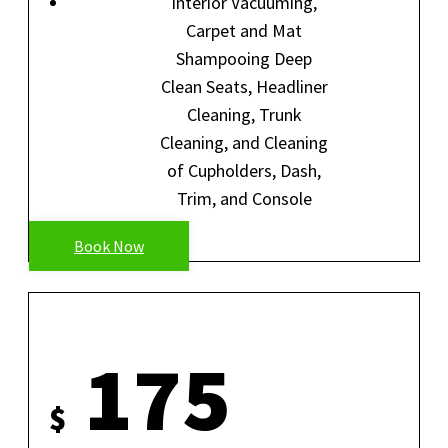
Interior Vacuuming,
Carpet and Mat
Shampooing Deep
Clean Seats, Headliner
Cleaning, Trunk
Cleaning, and Cleaning
of Cupholders, Dash,
Trim, and Console
Book Now
MINI DETAIL
175
$