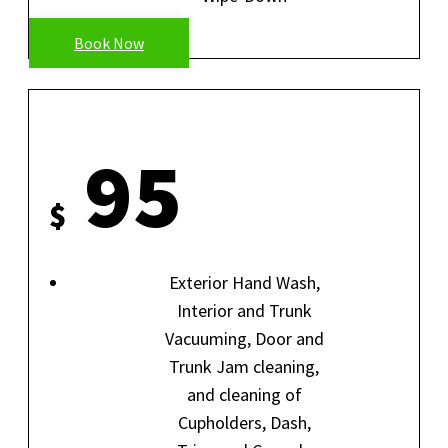
Book Now
INSIDE-OUT
95
$
Exterior Hand Wash,
Interior and Trunk
Vacuuming, Door and
Trunk Jam cleaning,
and cleaning of
Cupholders, Dash,