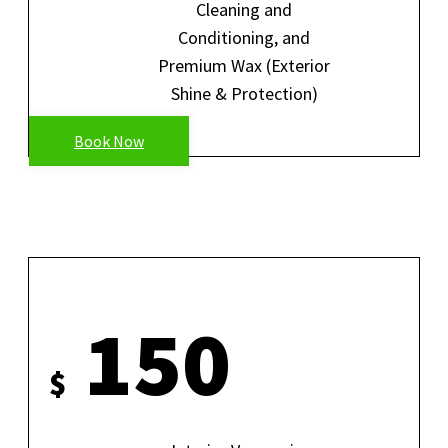
Cleaning and
Conditioning, and
Premium Wax (Exterior
Shine & Protection)
Book Now
FULL INTERIOR DETAIL
150
$