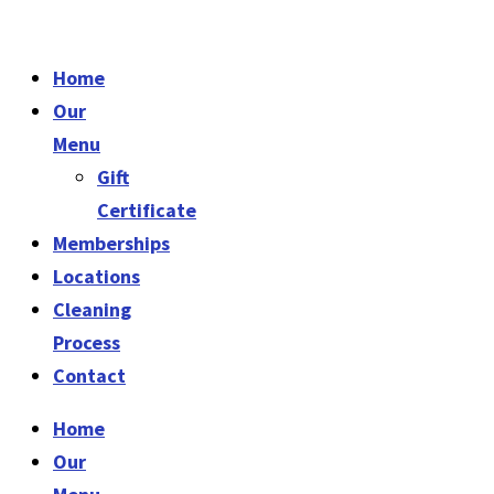
Home
Our
Menu
Gift
Certificate
Memberships
Locations
Cleaning
Process
Contact
Home
Our