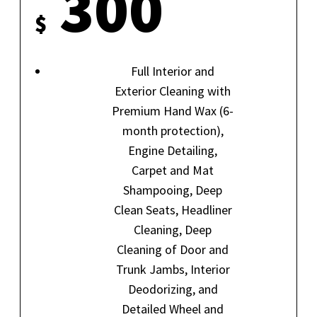
300
$
Full Interior and
Exterior Cleaning with
Premium Hand Wax (6-
month protection),
Engine Detailing,
Carpet and Mat
Shampooing, Deep
Clean Seats, Headliner
Cleaning, Deep
Cleaning of Door and
Trunk Jambs, Interior
Deodorizing, and
Detailed Wheel and