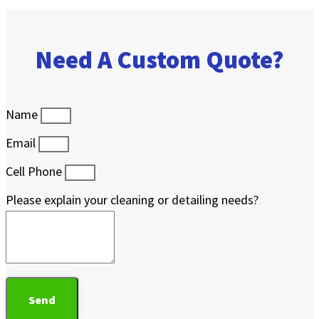
Need A Custom Quote?
Name
Email
Cell Phone
Please explain your cleaning or detailing needs?
Send