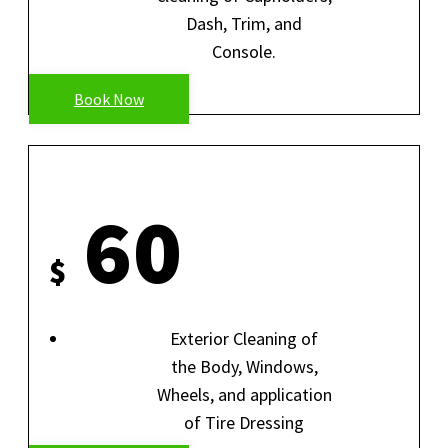
Dash, Trim, and
Console.
Book Now
EXTERIOR HAND WASH
60
$
Exterior Cleaning of
the Body, Windows,
Wheels, and application
of Tire Dressing