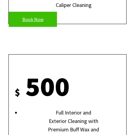
Caliper Cleaning
Book Now
SHOWROOM DETAIL
500
$
Full Interior and
Exterior Cleaning with
Premium Buff Wax and