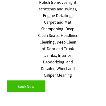
Polish (removes light
scratches and swirls),
Engine Detailing,
Carpet and Mat
Shampooing, Deep
Clean Seats, Headliner
Cleaning, Deep Clean
of Door and Trunk
Jambs, Interior
Deodorizing, and
Detailed Wheel and
Caliper Cleaning
Book Now