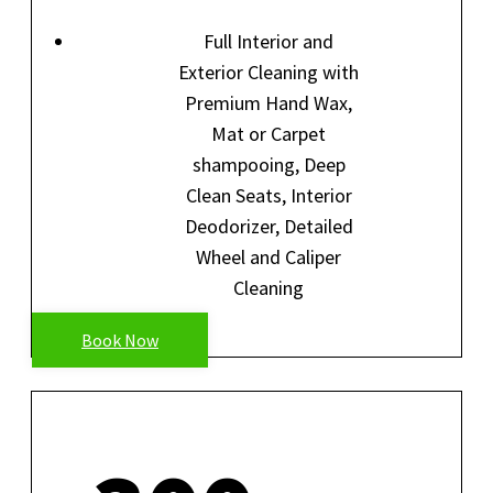
Full Interior and
Exterior Cleaning with
Premium Hand Wax,
Mat or Carpet
shampooing, Deep
Clean Seats, Interior
Deodorizer, Detailed
Wheel and Caliper
Cleaning
Book Now
FULL DETAIL