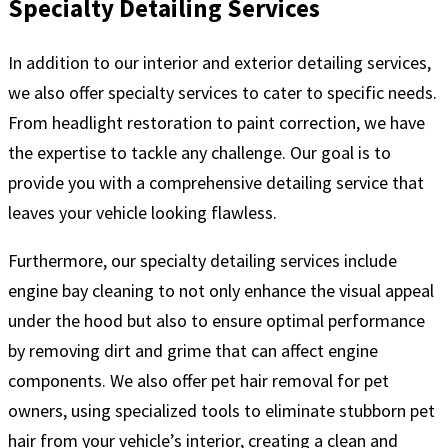
Specialty Detailing Services
In addition to our interior and exterior detailing services,
we also offer specialty services to cater to specific needs.
From headlight restoration to paint correction, we have
the expertise to tackle any challenge. Our goal is to
provide you with a comprehensive detailing service that
leaves your vehicle looking flawless.
Furthermore, our specialty detailing services include
engine bay cleaning to not only enhance the visual appeal
under the hood but also to ensure optimal performance
by removing dirt and grime that can affect engine
components. We also offer pet hair removal for pet
owners, using specialized tools to eliminate stubborn pet
hair from your vehicle’s interior, creating a clean and