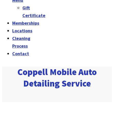
Menu
Gift
Certificate
Memberships
Locations
Cleaning
Process
Contact
Coppell Mobile Auto
Detailing Service