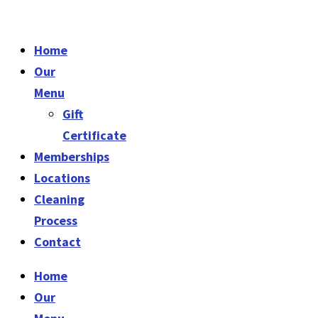
Home
Our
Menu
Gift
Certificate
Memberships
Locations
Cleaning
Process
Contact
Home
Our