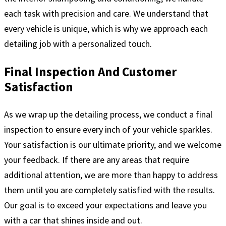
each task with precision and care. We understand that
every vehicle is unique, which is why we approach each
detailing job with a personalized touch.
Final Inspection And Customer
Satisfaction
As we wrap up the detailing process, we conduct a final
inspection to ensure every inch of your vehicle sparkles.
Your satisfaction is our ultimate priority, and we welcome
your feedback. If there are any areas that require
additional attention, we are more than happy to address
them until you are completely satisfied with the results.
Our goal is to exceed your expectations and leave you
with a car that shines inside and out.