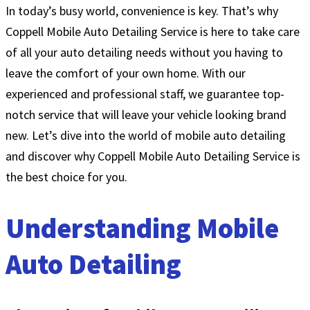
In today’s busy world, convenience is key. That’s why
Coppell Mobile Auto Detailing Service is here to take care
of all your auto detailing needs without you having to
leave the comfort of your own home. With our
experienced and professional staff, we guarantee top-
notch service that will leave your vehicle looking brand
new. Let’s dive into the world of mobile auto detailing
and discover why Coppell Mobile Auto Detailing Service is
the best choice for you.
Understanding Mobile
Auto Detailing