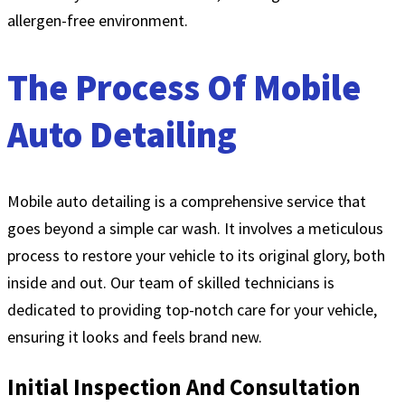
allergen-free environment.
The Process Of Mobile
Auto Detailing
Mobile auto detailing is a comprehensive service that
goes beyond a simple car wash. It involves a meticulous
process to restore your vehicle to its original glory, both
inside and out. Our team of skilled technicians is
dedicated to providing top-notch care for your vehicle,
ensuring it looks and feels brand new.
Initial Inspection And Consultation