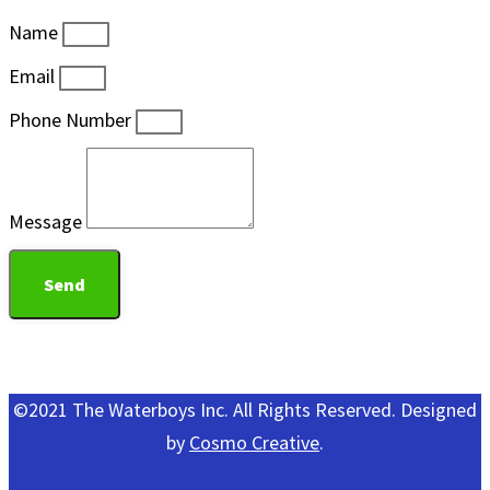
Name
Email
Phone Number
Message
Send
©2021 The Waterboys Inc. All Rights Reserved. Designed
by
Cosmo Creative
.