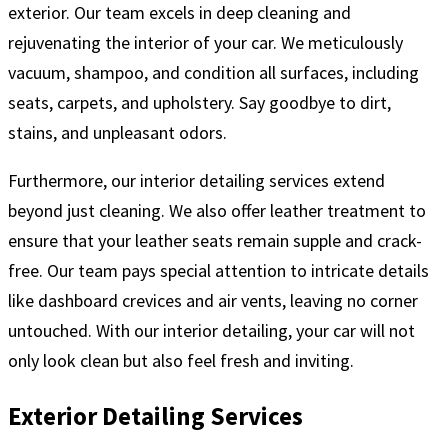
exterior. Our team excels in deep cleaning and
rejuvenating the interior of your car. We meticulously
vacuum, shampoo, and condition all surfaces, including
seats, carpets, and upholstery. Say goodbye to dirt,
stains, and unpleasant odors.
Furthermore, our interior detailing services extend
beyond just cleaning. We also offer leather treatment to
ensure that your leather seats remain supple and crack-
free. Our team pays special attention to intricate details
like dashboard crevices and air vents, leaving no corner
untouched. With our interior detailing, your car will not
only look clean but also feel fresh and inviting.
Exterior Detailing Services