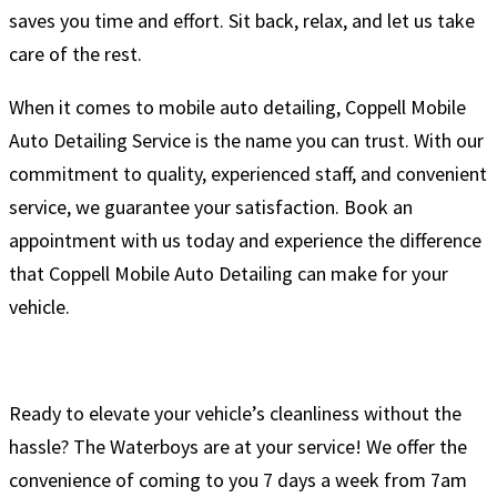
saves you time and effort. Sit back, relax, and let us take
care of the rest.
When it comes to mobile auto detailing, Coppell Mobile
Auto Detailing Service is the name you can trust. With our
commitment to quality, experienced staff, and convenient
service, we guarantee your satisfaction. Book an
appointment with us today and experience the difference
that Coppell Mobile Auto Detailing can make for your
vehicle.
Ready to elevate your vehicle’s cleanliness without the
hassle? The Waterboys are at your service! We offer the
convenience of coming to you 7 days a week from 7am