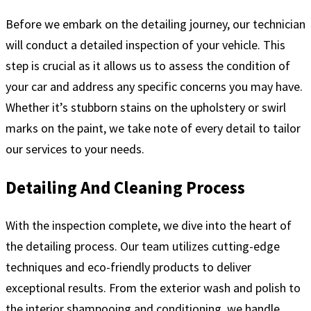
Before we embark on the detailing journey, our technician
will conduct a detailed inspection of your vehicle. This
step is crucial as it allows us to assess the condition of
your car and address any specific concerns you may have.
Whether it’s stubborn stains on the upholstery or swirl
marks on the paint, we take note of every detail to tailor
our services to your needs.
Detailing And Cleaning Process
With the inspection complete, we dive into the heart of
the detailing process. Our team utilizes cutting-edge
techniques and eco-friendly products to deliver
exceptional results. From the exterior wash and polish to
the interior shampooing and conditioning, we handle