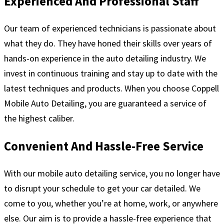
Experienced And Professional Staff
Our team of experienced technicians is passionate about
what they do. They have honed their skills over years of
hands-on experience in the auto detailing industry. We
invest in continuous training and stay up to date with the
latest techniques and products. When you choose Coppell
Mobile Auto Detailing, you are guaranteed a service of
the highest caliber.
Convenient And Hassle-Free Service
With our mobile auto detailing service, you no longer have
to disrupt your schedule to get your car detailed. We
come to you, whether you’re at home, work, or anywhere
else. Our aim is to provide a hassle-free experience that