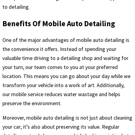
to detailing.
Benefits Of Mobile Auto Detailing
One of the major advantages of mobile auto detailing is
the convenience it offers. Instead of spending your
valuable time driving to a detailing shop and waiting for
your turn, our team comes to you at your preferred
location. This means you can go about your day while we
transform your vehicle into a work of art. Additionally,
our mobile service reduces water wastage and helps
preserve the environment.
Moreover, mobile auto detailing is not just about cleaning
your car; it’s also about preserving its value. Regular