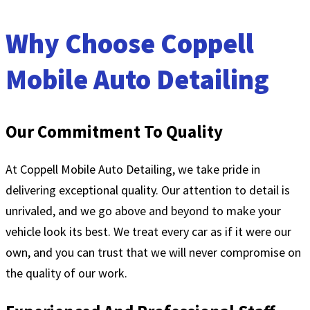
Why Choose Coppell
Mobile Auto Detailing
Our Commitment To Quality
At Coppell Mobile Auto Detailing, we take pride in
delivering exceptional quality. Our attention to detail is
unrivaled, and we go above and beyond to make your
vehicle look its best. We treat every car as if it were our
own, and you can trust that we will never compromise on
the quality of our work.