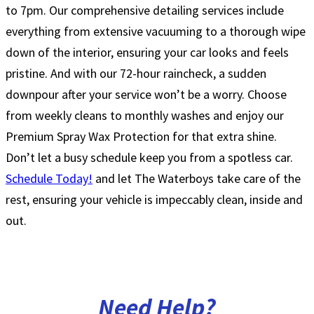
to 7pm. Our comprehensive detailing services include
everything from extensive vacuuming to a thorough wipe
down of the interior, ensuring your car looks and feels
pristine. And with our 72-hour raincheck, a sudden
downpour after your service won’t be a worry. Choose
from weekly cleans to monthly washes and enjoy our
Premium Spray Wax Protection for that extra shine.
Don’t let a busy schedule keep you from a spotless car.
Schedule Today!
and let The Waterboys take care of the
rest, ensuring your vehicle is impeccably clean, inside and
out.
Need
Help?