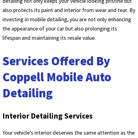
detailing not only keeps your vehicle looking pristine but
also protects its paint and interior from wear and tear. By
investing in mobile detailing, you are not only enhancing
the appearance of your car but also prolonging its
lifespan and maintaining its resale value.
Services Offered By
Coppell Mobile Auto
Detailing
Interior Detailing Services
Your vehicle’s interior deserves the same attention as the