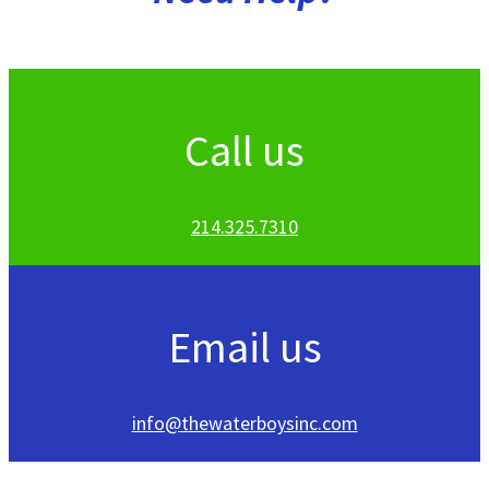
Call us
214.325.7310
Email us
info@thewaterboysinc.com