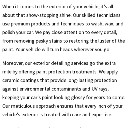
When it comes to the exterior of your vehicle, it’s all
about that show-stopping shine. Our skilled technicians
use premium products and techniques to wash, wax, and
polish your car. We pay close attention to every detail,
from removing pesky stains to restoring the luster of the
paint. Your vehicle will turn heads wherever you go.
Moreover, our exterior detailing services go the extra
mile by offering paint protection treatments. We apply
ceramic coatings that provide long-lasting protection
against environmental contaminants and UV rays,
keeping your car’s paint looking glossy for years to come.
Our meticulous approach ensures that every inch of your
vehicle’s exterior is treated with care and expertise.