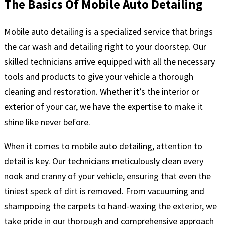
The Basics Of Mobile Auto Detailing
Mobile auto detailing is a specialized service that brings
the car wash and detailing right to your doorstep. Our
skilled technicians arrive equipped with all the necessary
tools and products to give your vehicle a thorough
cleaning and restoration. Whether it’s the interior or
exterior of your car, we have the expertise to make it
shine like never before.
When it comes to mobile auto detailing, attention to
detail is key. Our technicians meticulously clean every
nook and cranny of your vehicle, ensuring that even the
tiniest speck of dirt is removed. From vacuuming and
shampooing the carpets to hand-waxing the exterior, we
take pride in our thorough and comprehensive approach