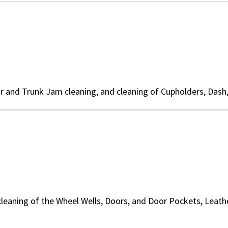
r and Trunk Jam cleaning, and cleaning of Cupholders, Dash
cleaning of the Wheel Wells, Doors, and Door Pockets, Leat