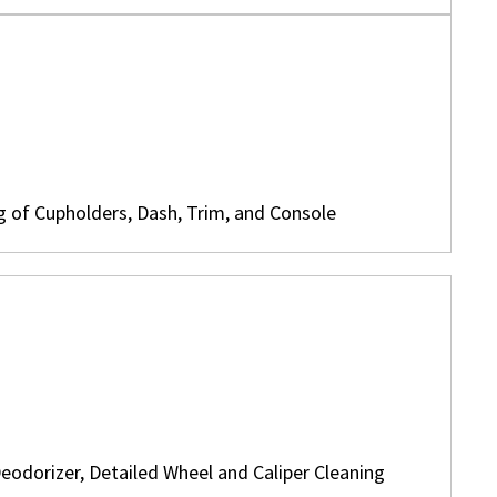
g of Cupholders, Dash, Trim, and Console
eodorizer, Detailed Wheel and Caliper Cleaning