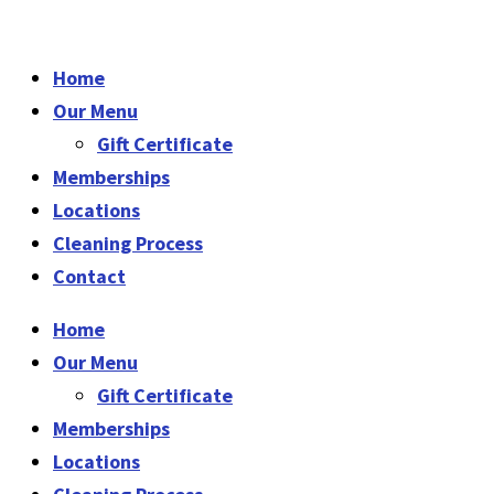
Home
Our Menu
Gift Certificate
Memberships
Locations
Cleaning Process
Contact
Home
Our Menu
Gift Certificate
Memberships
Locations