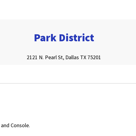
Park District
2121 N. Pearl St, Dallas TX 75201
, and Console.