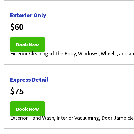
Exterior Only
$60
Book Now
Exterior Cleaning of the Body, Windows, Wheels, and app
Express Detail
$75
Book Now
Exterior Hand Wash, Interior Vacuuming, Door Jamb cle