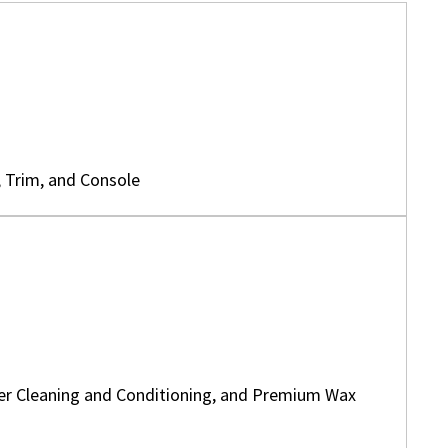
, Trim, and Console
her Cleaning and Conditioning, and Premium Wax