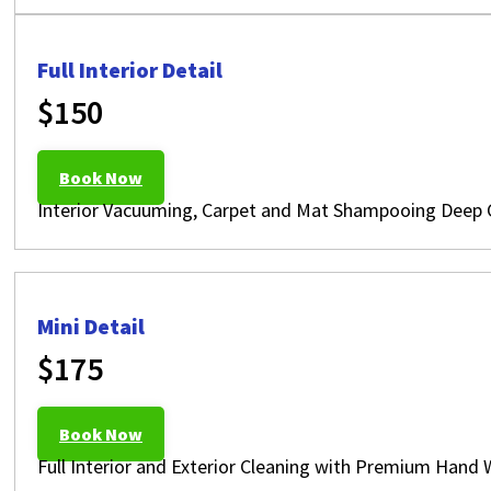
Full Interior Detail
$150
Book Now
Interior Vacuuming, Carpet and Mat Shampooing Deep Cl
Mini Detail
$175
Book Now
Full Interior and Exterior Cleaning with Premium Hand 