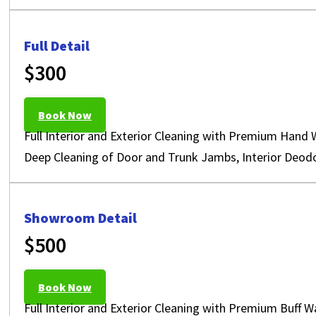
Full Detail
$300
Book Now
Full Interior and Exterior Cleaning with Premium Hand 
Deep Cleaning of Door and Trunk Jambs, Interior Deodo
Showroom Detail
$500
Book Now
Full Interior and Exterior Cleaning with Premium Buff 