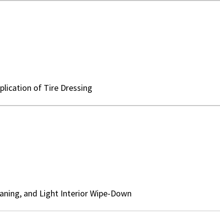
lication of Tire Dressing
aning, and Light Interior Wipe-Down