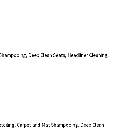
 Shampooing, Deep Clean Seats, Headliner Cleaning,
 Detailing, Carpet and Mat Shampooing, Deep Clean