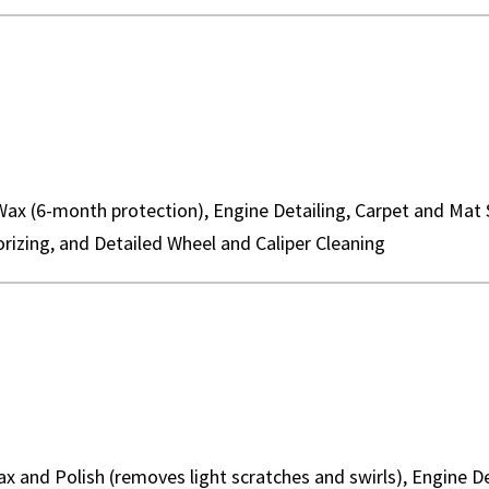
Wax (6-month protection), Engine Detailing, Carpet and Mat
rizing, and Detailed Wheel and Caliper Cleaning
Wax and Polish (removes light scratches and swirls), Engine