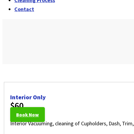
Cleaning Process
Contact
Interior Only
$60
Book Now
Interior Vacuuming, cleaning of Cupholders, Dash, Trim