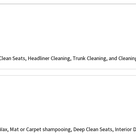
ean Seats, Headliner Cleaning, Trunk Cleaning, and Cleanin
Wax, Mat or Carpet shampooing, Deep Clean Seats, Interior D