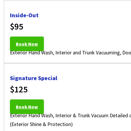
Inside-Out
$95
Book Now
Exterior Hand Wash, Interior and Trunk Vacuuming, Doo
Signature Special
$125
Book Now
Exterior Hand Wash, Interior & Trunk Vacuum Detailed 
(Exterior Shine & Protection)